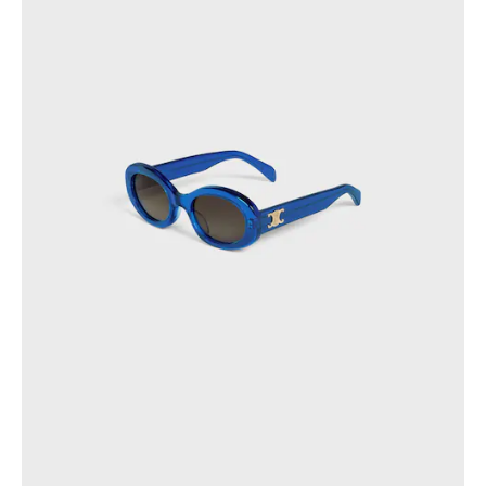
OCEANIA
INTERNATIONAL SITE