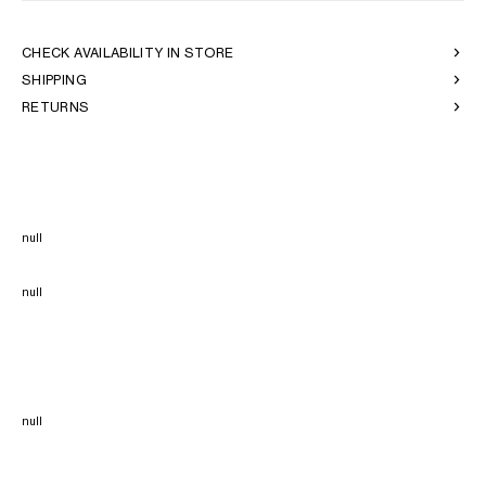
CHECK AVAILABILITY IN STORE
SHIPPING
RETURNS
null
null
null