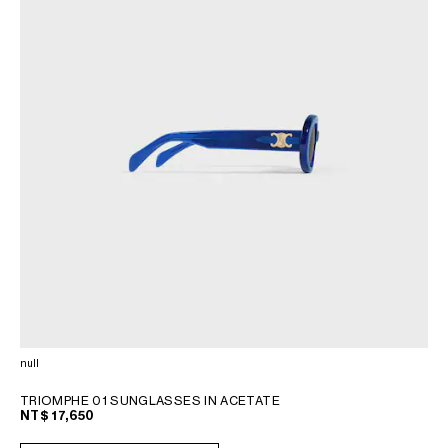
null
TRIOMPHE 01 SUNGLASSES IN ACETATE
NT$ 17,650