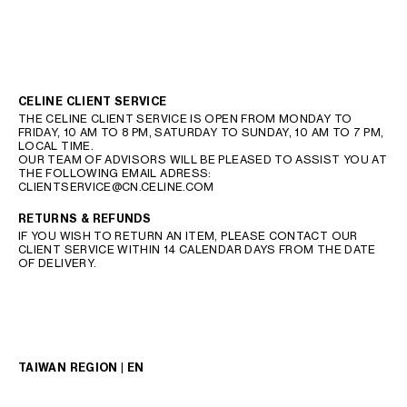
CELINE CLIENT SERVICE
THE CELINE CLIENT SERVICE IS OPEN FROM MONDAY TO
FRIDAY, 10 AM TO 8 PM, SATURDAY TO SUNDAY, 10 AM TO 7 PM,
LOCAL TIME.
OUR TEAM OF ADVISORS WILL BE PLEASED TO ASSIST YOU AT
THE FOLLOWING EMAIL ADRESS:
CLIENTSERVICE@CN.CELINE.COM
RETURNS & REFUNDS
IF YOU WISH TO RETURN AN ITEM, PLEASE CONTACT OUR
CLIENT SERVICE WITHIN 14 CALENDAR DAYS FROM THE DATE
OF DELIVERY.
TAIWAN REGION | EN