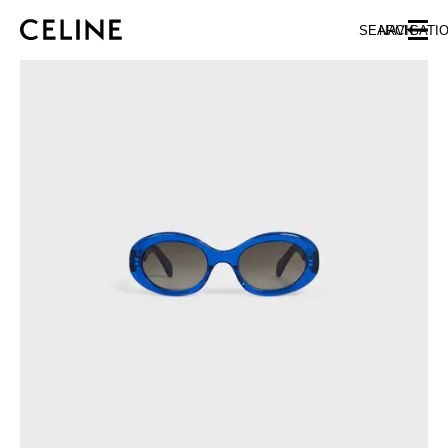
SKIP TO MAIN CONTENT
SKIP TO FOOTER CONTENT
SEARCH
NAVIGATI
SKIP TO MAIN NAVIGATION
EUROPE
NORTH AMERICA
ASIA (COUNTRY/REGION)
CHINA
MACAU SAR
HONG KONG SAR
TAIWAN REGION
INDONESIA
MALAYSIA