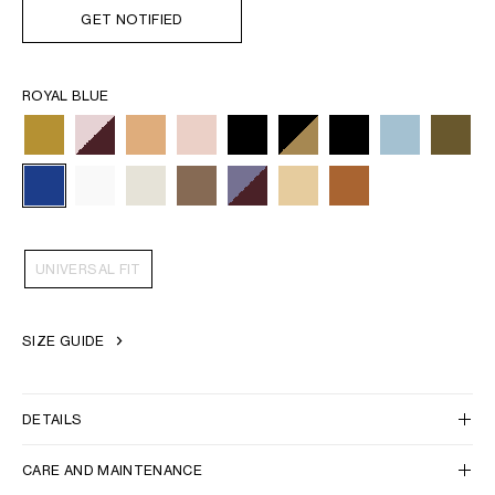
GET NOTIFIED
ROYAL BLUE
UNIVERSAL FIT
SIZE GUIDE
DETAILS
CARE AND MAINTENANCE