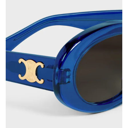
PHILIPPINES
CAMBODIA
INDIA
JAPAN
LAOS
MONGOLIA
PAKISTAN
SINGAPORE
SOUTH KOREA
THAILAND
VIETNAM
MIDDLE EAST
SOUTH AMERICA
AFRICA