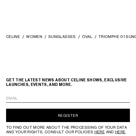
CELINE
WOMEN
SUNGLASSES
OVAL
TRIOMPHE 01 SUN
GET THE LATEST NEWS ABOUT CELINE SHOWS, EXCLUSIVE
LAUNCHES, EVENTS, AND MORE.
EMAIL
REGISTER
TO FIND OUT MORE ABOUT THE PROCESSING OF YOUR DATA
AND YOUR RIGHTS, CONSULT OUR POLICIES
HERE
AND
HERE
.