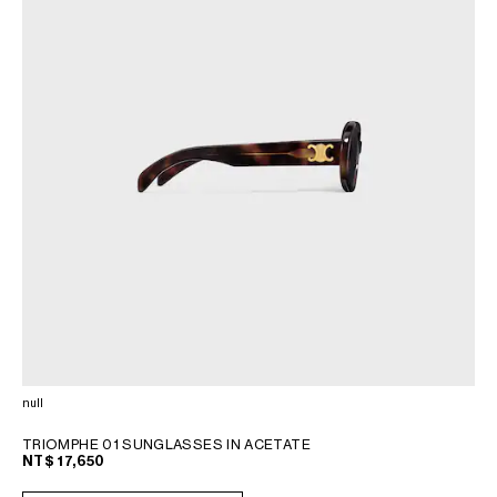
null
TRIOMPHE 01 SUNGLASSES IN ACETATE
NT$ 17,650