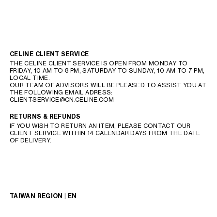
CELINE CLIENT SERVICE
THE CELINE CLIENT SERVICE IS OPEN FROM MONDAY TO
FRIDAY, 10 AM TO 8 PM, SATURDAY TO SUNDAY, 10 AM TO 7 PM,
LOCAL TIME.
OUR TEAM OF ADVISORS WILL BE PLEASED TO ASSIST YOU AT
THE FOLLOWING EMAIL ADRESS:
CLIENTSERVICE@CN.CELINE.COM
RETURNS & REFUNDS
IF YOU WISH TO RETURN AN ITEM, PLEASE CONTACT OUR
CLIENT SERVICE WITHIN 14 CALENDAR DAYS FROM THE DATE
OF DELIVERY.
TAIWAN REGION | EN