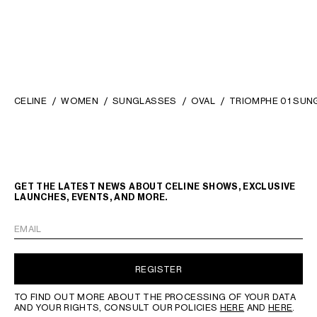
CELINE
WOMEN
SUNGLASSES
OVAL
TRIOMPHE 01 SUN
GET THE LATEST NEWS ABOUT CELINE SHOWS, EXCLUSIVE
LAUNCHES, EVENTS, AND MORE.
EMAIL
REGISTER
TO FIND OUT MORE ABOUT THE PROCESSING OF YOUR DATA
AND YOUR RIGHTS, CONSULT OUR POLICIES
HERE
AND
HERE
.