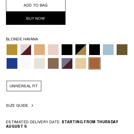
ADD TO BAG
BUY NOW
BLONDE HAVANA
UNIVERSAL FIT
SIZE GUIDE
ESTIMATED DELIVERY DATE:
STARTING FROM THURSDAY
AUGUST 6