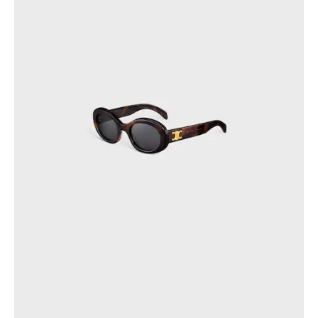
OCEANIA
INTERNATIONAL SITE