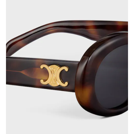
PHILIPPINES
CAMBODIA
INDIA
JAPAN
LAOS
MONGOLIA
PAKISTAN
SINGAPORE
SOUTH KOREA
THAILAND
VIETNAM
MIDDLE EAST
SOUTH AMERICA
AFRICA