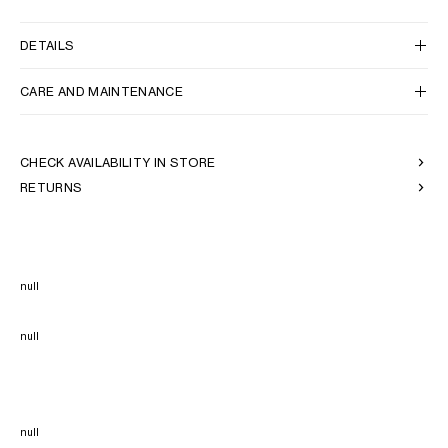
DETAILS
CARE AND MAINTENANCE
CHECK AVAILABILITY IN STORE
RETURNS
null
null
null