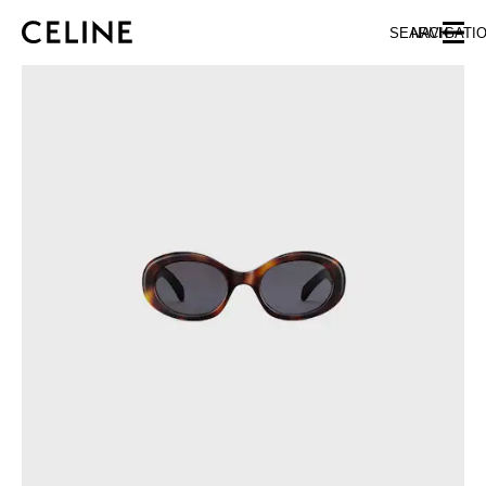
SKIP TO MAIN CONTENT
SKIP TO FOOTER CONTENT
SEARCH
NAVIGATI
SKIP TO MAIN NAVIGATION
EUROPE
NORTH AMERICA
ASIA (COUNTRY/REGION)
CHINA
MACAU SAR
HONG KONG SAR
TAIWAN REGION
INDONESIA
MALAYSIA