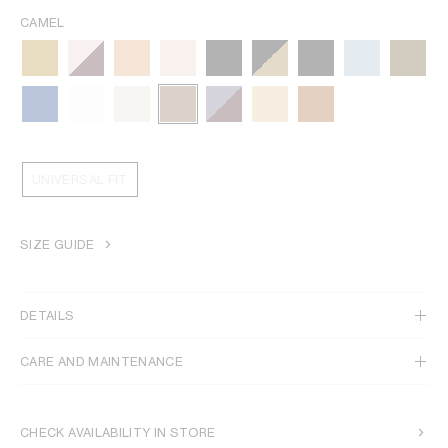
CAMEL
UNIVERSAL FIT
SIZE GUIDE
DETAILS
CARE AND MAINTENANCE
CHECK AVAILABILITY IN STORE