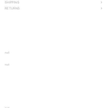
SHIPPING
RETURNS
null
null