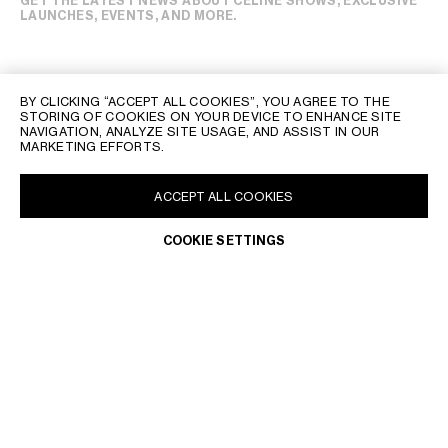
GET THE LATEST NEWS ABOUT CELINE SHOWS, EXCLUSIVE
LAUNCHES, EVENTS, AND MORE.
BY CLICKING “ACCEPT ALL COOKIES”, YOU AGREE TO THE
STORING OF COOKIES ON YOUR DEVICE TO ENHANCE SITE
NAVIGATION, ANALYZE SITE USAGE, AND ASSIST IN OUR
MARKETING EFFORTS.
ACCEPT ALL COOKIES
COOKIE SETTINGS
CELINE CLIENT SERVICE
THE CELINE CLIENT SERVICE IS OPEN FROM MONDAY TO
FRIDAY, 10 AM TO 8 PM, SATURDAY TO SUNDAY, 10 AM TO 7 PM,
GET NOTIFIED
LOCAL TIME.
OUR TEAM OF ADVISORS WILL BE PLEASED TO ASSIST YOU AT
THE FOLLOWING EMAIL ADRESS:
CLIENTSERVICE@CN.CELINE.COM
RETURNS & REFUNDS
IF YOU WISH TO RETURN AN ITEM, PLEASE CONTACT OUR