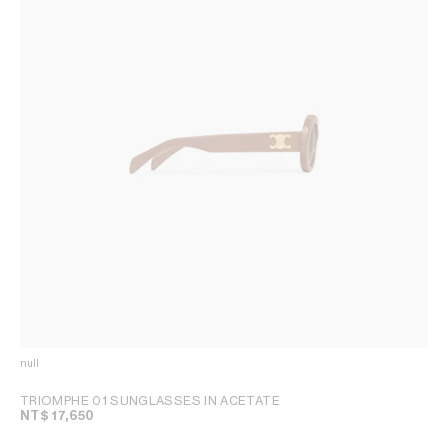
null
TRIOMPHE 01 SUNGLASSES IN ACETATE
NT$ 17,650