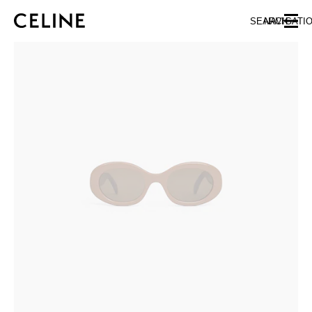
SKIP TO MAIN CONTENT
SKIP TO FOOTER CONTENT
SEARCH
NAVIGATI
SKIP TO MAIN NAVIGATION