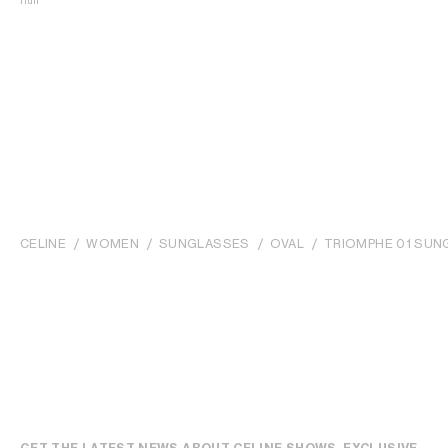
null
CELINE
WOMEN
SUNGLASSES
OVAL
TRIOMPHE 01 SUN