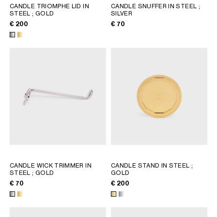
CANDLE TRIOMPHE LID IN
CANDLE SNUFFER IN STEEL
;
STEEL
; GOLD
SILVER
€ 200
€ 70
CANDLE WICK TRIMMER IN
CANDLE STAND IN STEEL
;
STEEL
; GOLD
GOLD
€ 70
€ 200