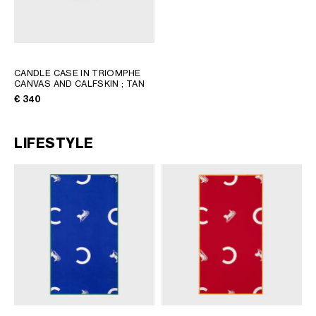
CANDLE CASE IN TRIOMPHE
CANVAS AND CALFSKIN
; TAN
€ 340
LIFESTYLE