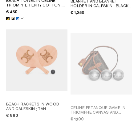
BEACH TOWEL IN CELINE
BLANKET AND BLANKET
TRIOMPHE TERRY COTTON
;
HOLDER IN CALFSKIN
; BLACK /
WHITE/BLACK
TAN
€ 450
€ 1,250
+1
BEACH RACKETS IN WOOD
CELINE PETANQUE GAME IN
AND CALFSKIN
; TAN
TRIOMPHE CANVAS AND
€ 990
CALFSKIN
; TAN
€ 1,100