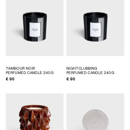
AFRICA
OCEANIA
INTERNATIONAL SITE
TAMBOUR NOIR
NIGHTCLUBBING
PERFUMED CANDLE 240G
PERFUMED CANDLE 240G
€ 90
€ 90