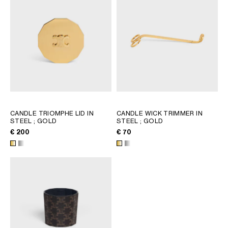
CANDLE TRIOMPHE LID IN
CANDLE WICK TRIMMER IN
STEEL
; GOLD
STEEL
; GOLD
€ 200
€ 70