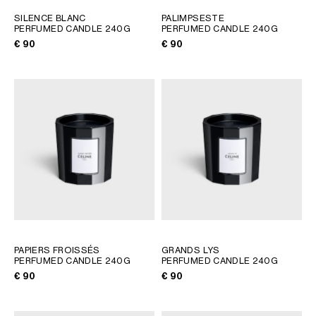
GEORGIA
SLOVAKIA
SILENCE BLANC
PALIMPSESTE
PERFUMED CANDLE 240G
PERFUMED CANDLE 240G
GERMANY
SLOVENIA
€ 90
€ 90
GREECE
SPAIN
HUNGARY
SWEDEN
IRELAND
SWITZERLAND
ITALY
UNITED KINGDOM
KAZAKHSTAN
NORTH AMERICA
ASIA (COUNTRY/REGION)
MIDDLE EAST
PAPIERS FROISSÉS
GRANDS LYS
PERFUMED CANDLE 240G
PERFUMED CANDLE 240G
€ 90
€ 90
SOUTH AMERICA