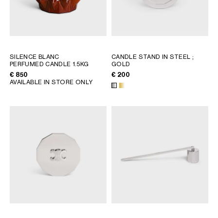
SILENCE BLANC
CANDLE STAND IN STEEL
;
PERFUMED CANDLE 1.5KG
GOLD
€ 850
€ 200
AVAILABLE IN STORE ONLY