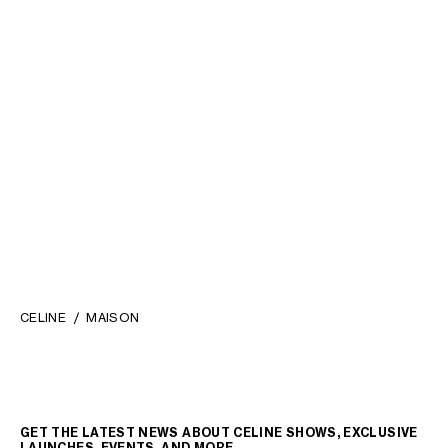
CORKSCREW IN STEEL
;
TRIOMPHE BOTTLE OPENER IN
SILVER
STEEL AND CALFSKIN
; TAN
€ 370
€ 230
CELINE
MAISON
GET THE LATEST NEWS ABOUT CELINE SHOWS, EXCLUSIVE
LAUNCHES, EVENTS, AND MORE.