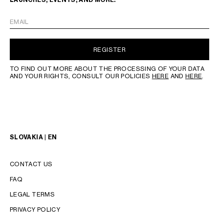
EMAIL
REGISTER
TO FIND OUT MORE ABOUT THE PROCESSING OF YOUR DATA
AND YOUR RIGHTS, CONSULT OUR POLICIES
HERE
AND
HERE
.
SLOVAKIA | EN
CONTACT US
FAQ
LEGAL TERMS
PRIVACY POLICY