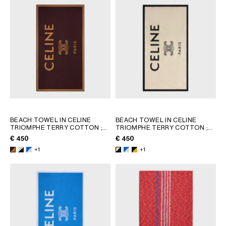
BEACH TOWEL IN CELINE
BEACH TOWEL IN CELINE
TRIOMPHE TERRY COTTON
;
TRIOMPHE TERRY COTTON
;
WHITE/BLACK
WHITE/BLACK
€ 450
€ 450
+1
+1