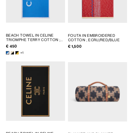
BEACH TOWEL IN CELINE
FOUTA IN EMBROIDERED
TRIOMPHE TERRY COTTON
;
COTTON
; ECRU/RED/BLUE
WHITE/BLACK
€ 450
€ 1,500
+1