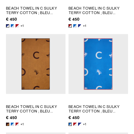
BEACH TOWEL IN C SULKY
BEACH TOWEL IN C SULKY
TERRY COTTON
; BLEU
TERRY COTTON
; BLEU
CIEL/BLANC
CIEL/BLANC
€ 450
€ 450
+1
+1
BEACH TOWEL IN C SULKY
BEACH TOWEL IN C SULKY
TERRY COTTON
; BLEU
TERRY COTTON
; BLEU
CIEL/BLANC
CIEL/BLANC
€ 450
€ 450
+1
+1