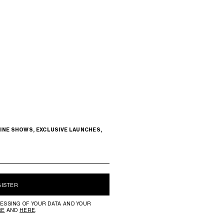
INE SHOWS, EXCLUSIVE LAUNCHES,
GISTER
ESSING OF YOUR DATA AND YOUR
RE
AND
HERE
.