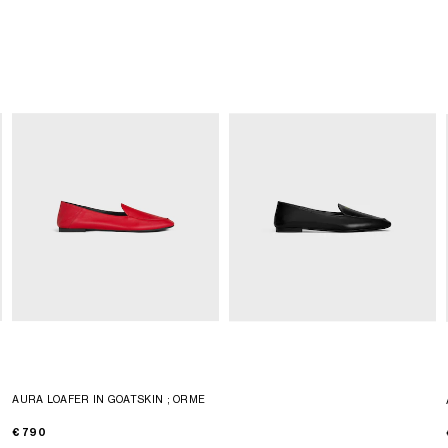
AURA LOAFER IN GOATSKIN
; ORME
€ 790