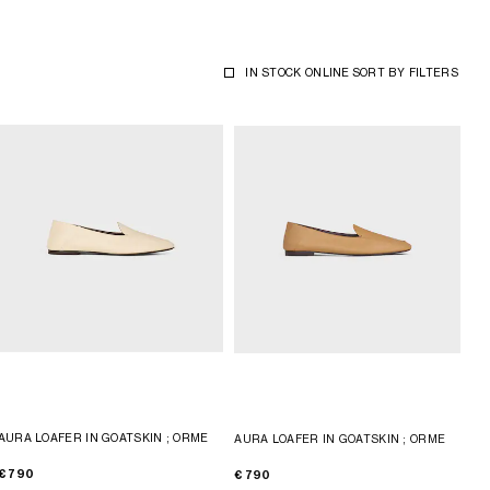
IN STOCK ONLINE
SORT BY
FILTERS
AURA LOAFER IN GOATSKIN
; ORME
AURA LOAFER IN GOATSKIN
; ORME
€ 790
€ 790