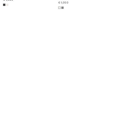
€ 1,050