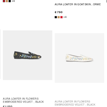
+4
AURA LOAFER IN GOATSKIN
; ORME
€ 790
+4
AURA LOAFER IN FLOWERS
AURA LOAFER IN FLOWERS
EMBROIDERED VELVET
; BLACK
EMBROIDERED VELVET
; BLACK
€ 1,050