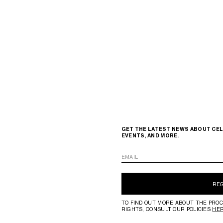
GET THE LATEST NEWS ABOUT CEL
EVENTS, AND MORE.
EMAIL
RE
TO FIND OUT MORE ABOUT THE PROC
RIGHTS, CONSULT OUR POLICIES
HE