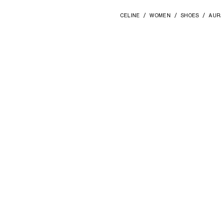
CELINE
WOMEN
SHOES
AUR