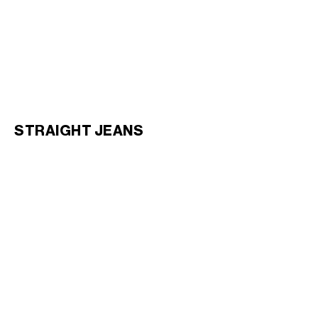
FLARE JEANS 003 IN
FLARE JEANS 004 IN INDIGO
LIGHTWEIGHT INDIGO DENIM
;
DENIM
; RINSED WHITE
RINSED
€ 950
€ 950
STRAIGHT JEANS