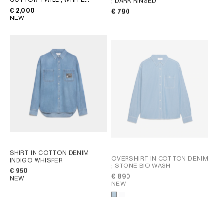
; DARK RINSED
HEAVY STONE WASH
€ 2,000
€ 790
NEW
SHIRT IN COTTON DENIM
;
OVERSHIRT IN COTTON DENIM
INDIGO WHISPER
; STONE BIO WASH
€ 950
€ 890
NEW
NEW