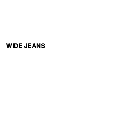
KURT JEANS IN COTTON
WESLEY JEANS IN COTTON
DENIM
; PALE BLUE SKY
DENIM
; ZUMA WASH
€ 850
€ 950
WIDE JEANS