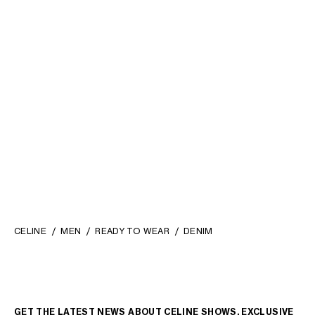
SCOUT SHIRT IN COTTON
SHORT-SLEEVED SHIRT IN
DENIM
; STONE BIO WASH
COTTON DENIM
; UNION
OCEAN WASH
€ 790
€ 750
NEW
CELINE
MEN
READY TO WEAR
DENIM
GET THE LATEST NEWS ABOUT CELINE SHOWS, EXCLUSIVE