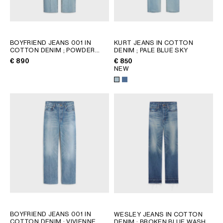
GEORGIA
SLOVAKIA
GERMANY
SLOVENIA
GREECE
SPAIN
BOYFRIEND JEANS 001 IN
KURT JEANS IN COTTON
HUNGARY
SWEDEN
COTTON DENIM
; POWDER
DENIM
; PALE BLUE SKY
BLUE
IRELAND
SWITZERLAND
€ 890
€ 850
NEW
ITALY
UNITED KINGDOM
KAZAKHSTAN
NORTH AMERICA
ASIA (COUNTRY/REGION)
MIDDLE EAST
SOUTH AMERICA
BOYFRIEND JEANS 001 IN
WESLEY JEANS IN COTTON
COTTON DENIM
; VIVIENNE
DENIM
; BROKEN BLUE WASH