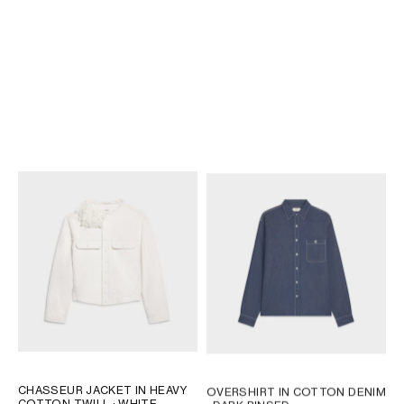
TRUCKER JACKET IN COTTON
TRUCKER JACKET IN COTTON
DENIM
; MAX BLACK WASH
DENIM
; CLEAR WATERFALL
€ 1,650
€ 1,500
NEW
CHASSEUR JACKET IN HEAVY
OVERSHIRT IN COTTON DENIM
COTTON TWILL
; WHITE