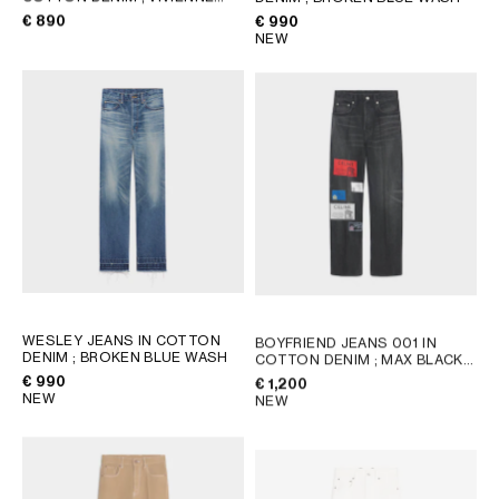
AFRICA
GLASS
€ 890
€ 990
NEW
OCEANIA
INTERNATIONAL SITE
WESLEY JEANS IN COTTON
BOYFRIEND JEANS 001 IN
DENIM
; BROKEN BLUE WASH
COTTON DENIM
; MAX BLACK
WASH
€ 990
€ 1,200
NEW
NEW