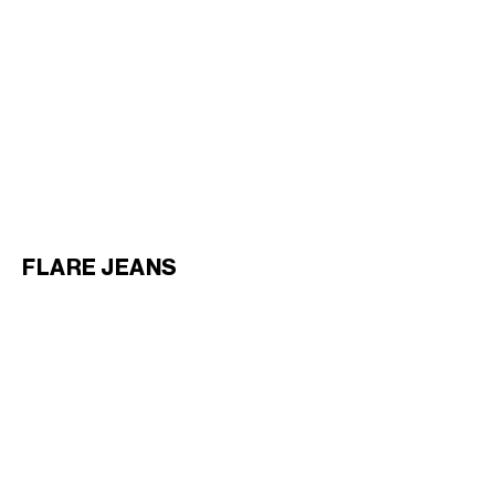
BOYFRIEND JEANS 001 IN
HEAVY COTTON TWILL
;
WHITE HEAVY STONE WASH
€ 1,100
NEW
FLARE JEANS