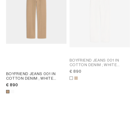
BOYFRIEND JEANS 001 IN
COTTON DENIM
; WHITE
HEAVY STONE WASH
€ 890
BOYFRIEND JEANS 001 IN
COTTON DENIM
; WHITE
HEAVY STONE WASH
€ 890