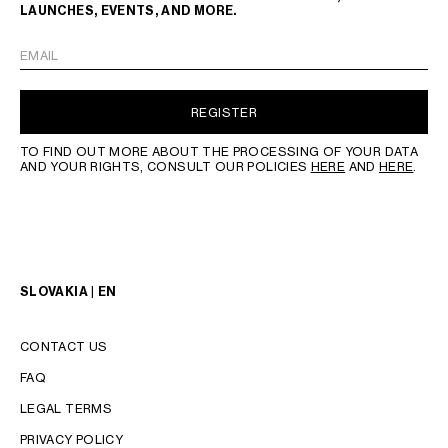
LAUNCHES, EVENTS, AND MORE.
EMAIL
REGISTER
TO FIND OUT MORE ABOUT THE PROCESSING OF YOUR DATA
AND YOUR RIGHTS, CONSULT OUR POLICIES
HERE
AND
HERE
.
SLOVAKIA | EN
CONTACT US
FAQ
LEGAL TERMS
PRIVACY POLICY