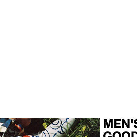
MEN'
GOO