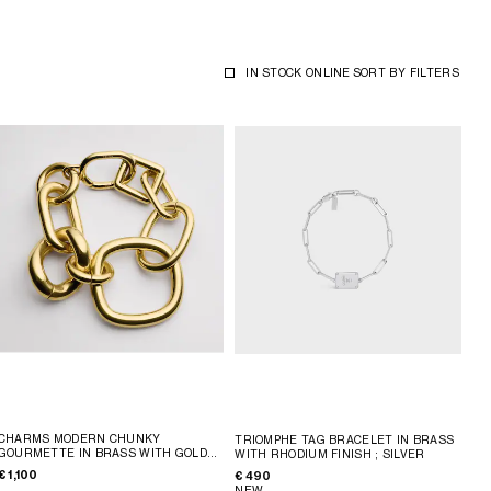
IN STOCK ONLINE
SORT BY
FILTERS
CHARMS MODERN CHUNKY
TRIOMPHE TAG BRACELET IN BRASS
GOURMETTE IN BRASS WITH GOLD
WITH RHODIUM FINISH
; SILVER
FINISH
; GOLD
€ 1,100
€ 490
NEW