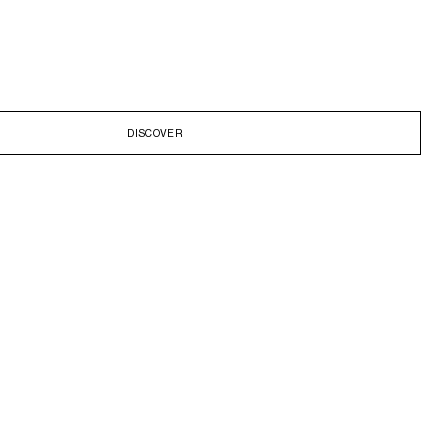
DISCOVER