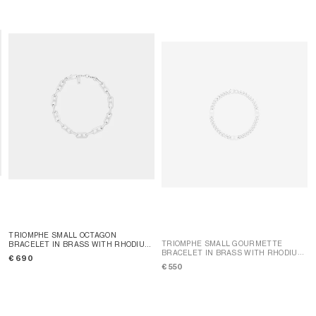
TRIOMPHE SMALL OCTAGON
TRIOMPHE SMALL GOURMETTE
BRACELET IN BRASS WITH RHODIUM
BRACELET IN BRASS WITH RHODIUM
FINISH
; SILVER
€ 690
FINISH
; SILVER
€ 550