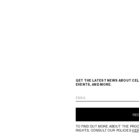
GET THE LATEST NEWS ABOUT CEL
EVENTS, AND MORE.
EMAIL
RE
TO FIND OUT MORE ABOUT THE PROC
RIGHTS, CONSULT OUR POLICIES
HE