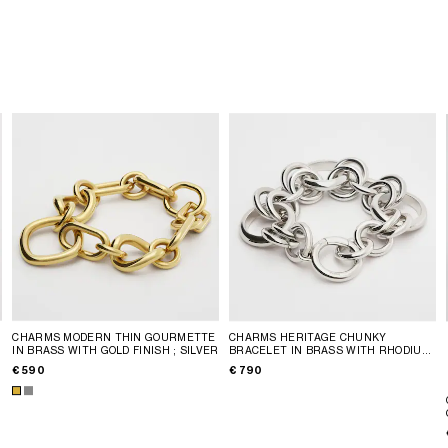
CHARMS MODERN THIN GOURMETTE
CHARMS HERITAGE CHUNKY
IN BRASS WITH GOLD FINISH
; SILVER
BRACELET IN BRASS WITH RHODIUM
FINISH
; SILVER
€ 590
€ 790