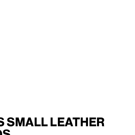
S SMALL LEATHER
DS