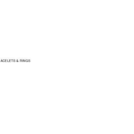
ACELETS & RINGS