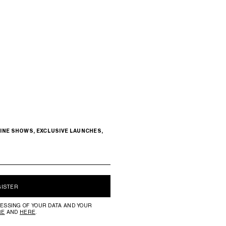
INE SHOWS, EXCLUSIVE LAUNCHES,
GISTER
ESSING OF YOUR DATA AND YOUR
RE
AND
HERE
.