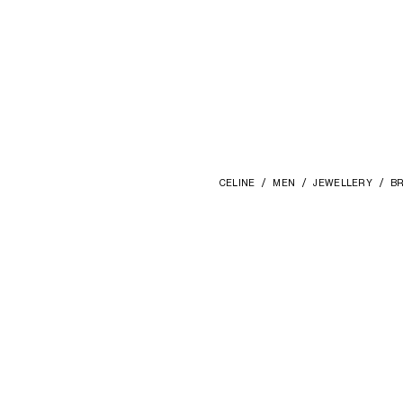
CELINE
MEN
JEWELLERY
BR