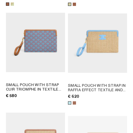
SANDCASTLE / SOFT LIME
AFRICA
OCEANIA
INTERNATIONAL SITE
SMALL POUCH WITH STRAP
SMALL POUCH WITH STRAP IN
CUIR TRIOMPHE IN TEXTILE
RAFFIA EFFECT TEXTILE AND
WITH TRIOMPHE ALL OVER
;
CALFSKIN
; TAN
€ 580
€ 620
DENIM BLUE / RED