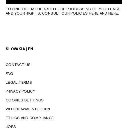
TO FIND OUT MORE ABOUT THE PROCESSING OF YOUR DATA
AND YOUR RIGHTS, CONSULT OUR POLICIES
HERE
AND
HERE
.
SLOVAKIA | EN
CONTACT US
FAQ
LEGAL TERMS
PRIVACY POLICY
COOKIES SETTINGS
WITHDRAWAL & RETURN
LANGUAGE
ETHICS AND COMPLIANCE
JOBS
ENGLISH