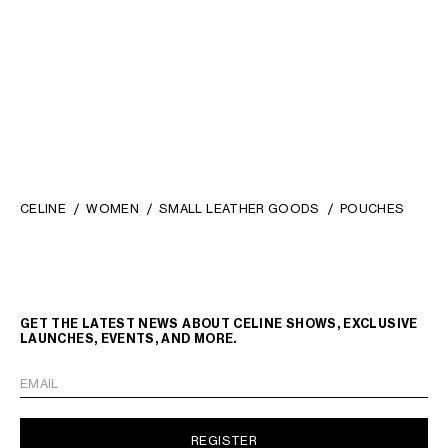
IVORY / SANDCASTLE
TAN
€ 340
€ 300
NEW
CELINE
WOMEN
SMALL LEATHER GOODS
POUCHES
GET THE LATEST NEWS ABOUT CELINE SHOWS, EXCLUSIVE
LAUNCHES, EVENTS, AND MORE.
EMAIL
REGISTER