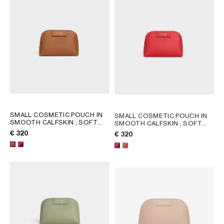
SMALL COSMETIC POUCH IN
SMALL COSMETIC POUCH IN
SMOOTH CALFSKIN
; SOFT
SMOOTH CALFSKIN
; SOFT
TAN / ULTRA RED
TAN / ULTRA RED
€ 320
€ 320