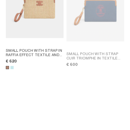
SMALL POUCH WITH STRAP IN
SMALL POUCH WITH STRAP
RAFFIA EFFECT TEXTILE AND
CUIR TRIOMPHE IN TEXTILE
CALFSKIN
; TAN
€ 620
WITH EMBROIDERY
; DARK
€ 600
NAVY / ULTRA RED