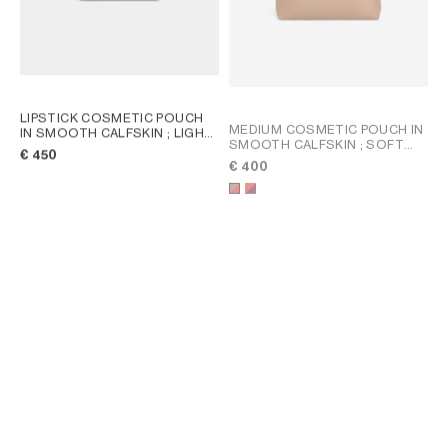
LIPSTICK COSMETIC POUCH
MEDIUM COSMETIC POUCH IN
IN SMOOTH CALFSKIN
; LIGHT
SMOOTH CALFSKIN
; SOFT
KHAKI / SANDCASTLE
€ 450
TAN / ULTRA RED
€ 400