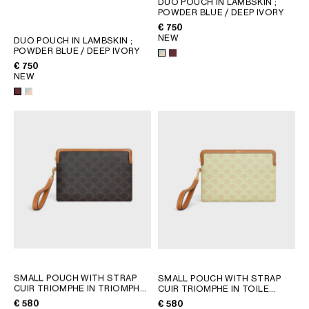
DUO POUCH IN LAMBSKIN
;
POWDER BLUE / DEEP IVORY
GEORGIA
SLOVAKIA
€ 750
GERMANY
SLOVENIA
NEW
DUO POUCH IN LAMBSKIN
;
GREECE
SPAIN
POWDER BLUE / DEEP IVORY
€ 750
HUNGARY
SWEDEN
NEW
IRELAND
SWITZERLAND
ITALY
UNITED KINGDOM
KAZAKHSTAN
NORTH AMERICA
ASIA (COUNTRY/REGION)
MIDDLE EAST
SOUTH AMERICA
SMALL POUCH WITH STRAP
SMALL POUCH WITH STRAP
CUIR TRIOMPHE IN TRIOMPHE
CUIR TRIOMPHE IN TOILE
CANVAS AND CALFSKIN
; TAN
TRIOMPHE ET VEAU
;
€ 580
€ 580