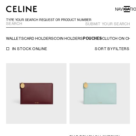
SKIP TO MAIN CONTENT
SKIP TO FOOTER CONTENT
NAVIGATI
SKIP TO MAIN NAVIGATION
TYPE YOUR SEARCH REQUEST OR PRODUCT NUMBER
SUBMIT YOUR SEARCH
WALLETS
CARD HOLDERS
COIN HOLDERS
POUCHES
CLUTCH ON CHAI
EUROPE
IN STOCK ONLINE
SORT BY
FILTERS
AUSTRIA
LATVIA
AZERBAIJAN
LITHUANIA
BELGIUM
LUXEMBOURG
BULGARIA
MALTA
CROATIA
NETHERLANDS
CYPRUS
NORTHERN IRELAND
CZECH REPUBLIC
NORWAY
DENMARK
POLAND
ESTONIA
PORTUGAL
FINLAND
ROMANIA
FRANCE
SERBIA