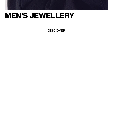
MEN'S JEWELLERY
DISCOVER