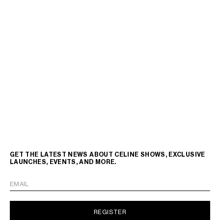
GET THE LATEST NEWS ABOUT CELINE SHOWS, EXCLUSIVE
LAUNCHES, EVENTS, AND MORE.
EMAIL
REGISTER