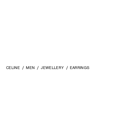
CELINE
MEN
JEWELLERY
EARRINGS