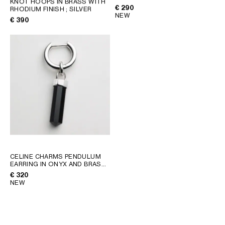
KNOT HOOPS IN BRASS WITH
RHODIUM FINISH
; SILVER
€ 290
RHODIUM FINISH
; SILVER
GEORGIA
SLOVAKIA
NEW
€ 390
GERMANY
SLOVENIA
GREECE
SPAIN
HUNGARY
SWEDEN
IRELAND
SWITZERLAND
ITALY
UNITED KINGDOM
KAZAKHSTAN
NORTH AMERICA
ASIA (COUNTRY/REGION)
CELINE CHARMS PENDULUM
EARRING IN ONYX AND BRASS
WITH RHODIUM FINISH
; BLACK
MIDDLE EAST
€ 320
SILVER
NEW
SOUTH AMERICA