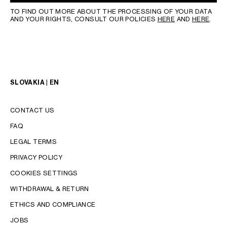
TO FIND OUT MORE ABOUT THE PROCESSING OF YOUR DATA
AND YOUR RIGHTS, CONSULT OUR POLICIES
HERE
AND
HERE
.
SLOVAKIA | EN
CONTACT US
FAQ
LEGAL TERMS
PRIVACY POLICY
COOKIES SETTINGS
WITHDRAWAL & RETURN
LANGUAGE
ETHICS AND COMPLIANCE
JOBS
ENGLISH