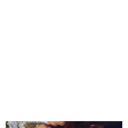
AFRICA
OCEANIA
INTERNATIONAL SITE