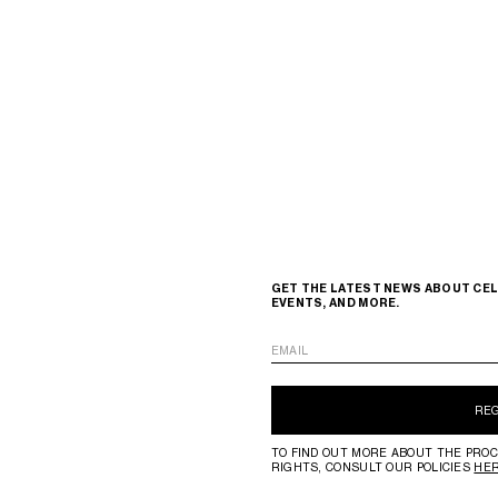
GET THE LATEST NEWS ABOUT CEL
EVENTS, AND MORE.
EMAIL
RE
TO FIND OUT MORE ABOUT THE PROC
RIGHTS, CONSULT OUR POLICIES
HE