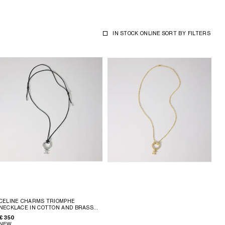
IN STOCK ONLINE
SORT BY
FILTERS
CELINE CHARMS TRIOMPHE
NECKLACE IN COTTON AND BRASS
WITH RHODIUM FINISH
; BLACK
€ 350
SILVER
NEW