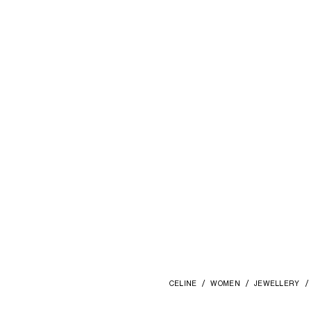
CELINE
WOMEN
JEWELLERY