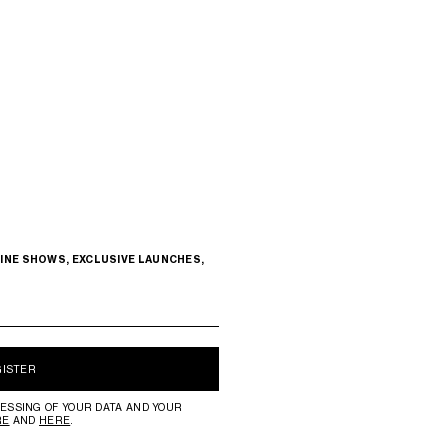
INE SHOWS, EXCLUSIVE LAUNCHES,
GISTER
ESSING OF YOUR DATA AND YOUR
RE
AND
HERE
.