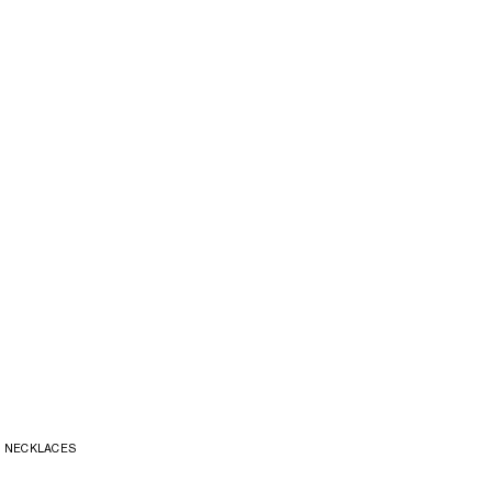
NECKLACES