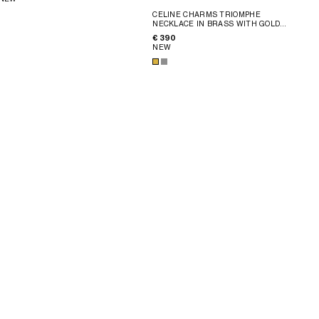
CELINE CHARMS TRIOMPHE
NECKLACE IN BRASS WITH GOLD
FINISH
; SILVER
€ 390
NEW
ÉTÉ CELINE BEADS NECKLACE IN