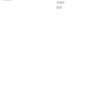
€ 590