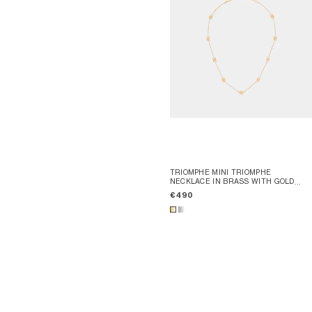
TRIOMPHE MINI TRIOMPHE
NECKLACE IN BRASS WITH GOLD
FINISH
; GOLD
€ 490