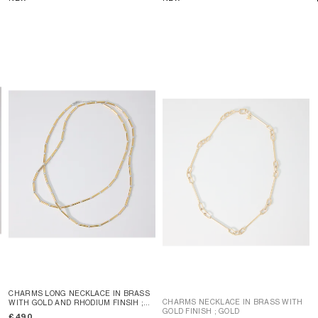
CHARMS LONG NECKLACE IN BRASS
CHARMS NECKLACE IN BRASS WITH
WITH GOLD AND RHODIUM FINSIH
;
GOLD FINISH
; GOLD
GOLD / SILVER
€ 490