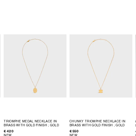
TRIOMPHE MEDAL NECKLACE IN
CHUNKY TRIOMPHE NECKLACE IN
BRASS WITH GOLD FINISH
; GOLD
BRASS WITH GOLD FINISH
; GOLD
€ 420
€ 550
NEW
NEW