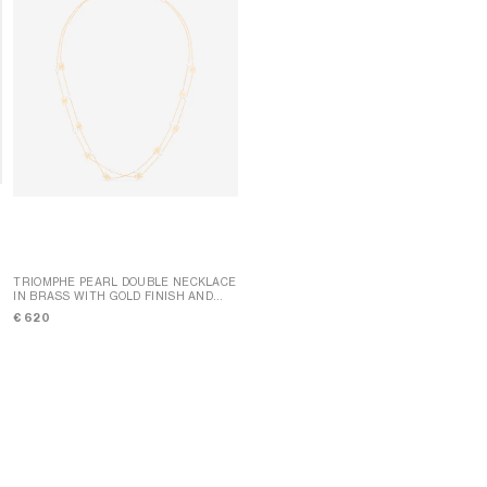
TRIOMPHE PEARL DOUBLE NECKLACE
IN BRASS WITH GOLD FINISH AND
TRIOMPHE MINI TRIOMPHE
RESIN PEARLS
; GOLD / IVORY
NECKLACE IN BRASS WITH RHODIUM
€ 620
FINISH
; SILVER
€ 490