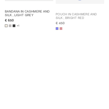
BANDANA IN CASHMERE AND
POUCH IN CASHMERE AND
SILK
; LIGHT GREY
SILK
; BRIGHT RED
€ 650
€ 450
+1
POUCH IN CASHMERE AND
SILK
; BRIGHT RED
€ 450