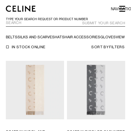
SKIP TO MAIN CONTENT
SKIP TO FOOTER CONTENT
NAVIGATI
SKIP TO MAIN NAVIGATION
TYPE YOUR SEARCH REQUEST OR PRODUCT NUMBER
SUBMIT YOUR SEARCH
BELTS
SILKS AND SCARVES
HATS
HAIR ACCESSORIES
GLOVES
VIEW AL
EUROPE
IN STOCK ONLINE
SORT BY
FILTERS
AUSTRIA
LATVIA
AZERBAIJAN
LITHUANIA
BELGIUM
LUXEMBOURG
BULGARIA
MALTA
CROATIA
NETHERLANDS
CYPRUS
NORTHERN IRELAND
CZECH REPUBLIC
NORWAY
DENMARK
POLAND
ESTONIA
PORTUGAL
FINLAND
ROMANIA
FRANCE
SERBIA