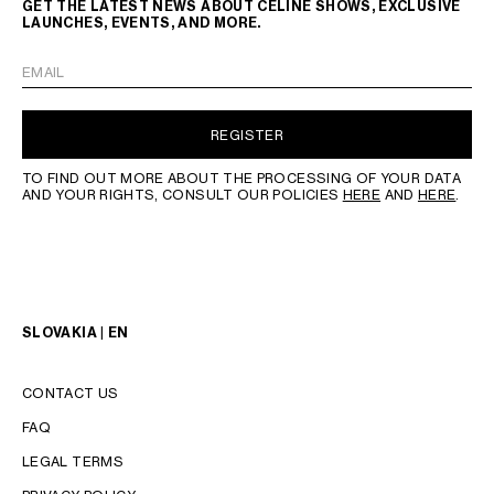
GET THE LATEST NEWS ABOUT CELINE SHOWS, EXCLUSIVE
LAUNCHES, EVENTS, AND MORE.
EMAIL
REGISTER
TO FIND OUT MORE ABOUT THE PROCESSING OF YOUR DATA
AND YOUR RIGHTS, CONSULT OUR POLICIES
HERE
AND
HERE
.
SLOVAKIA | EN
CONTACT US
FAQ
LEGAL TERMS