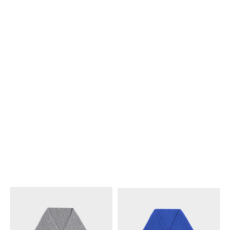
CASHMERE
; NAVY
CASHMERE
; BLACK
€ 650
€ 720
+1
TRIOMPHE SCARF IN
BANDANA IN CASHMERE SILK
;
SEAMLESS CASHMERE
;
LIGHT GREY
BLACK
€ 720
€ 650
+1