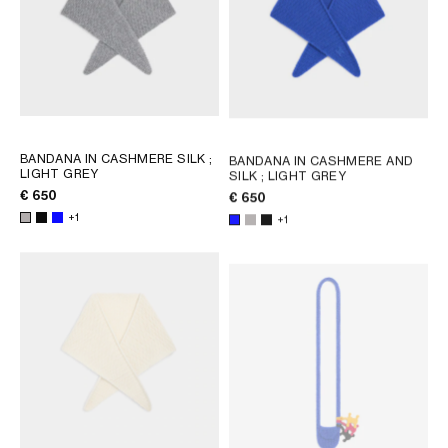
BANDANA IN CASHMERE SILK
;
BANDANA IN CASHMERE AND
LIGHT GREY
SILK
; LIGHT GREY
€ 650
€ 650
+1
+1