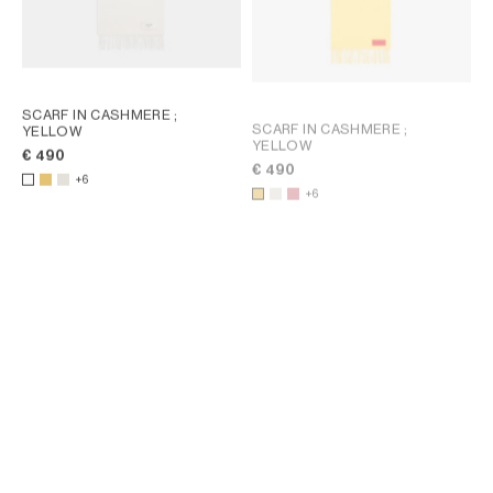
SCARF IN CASHMERE
;
SCARF IN CASHMERE
;
YELLOW
YELLOW
€ 490
€ 490
+6
+6