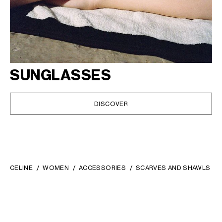
SUNGLASSES
DISCOVER
CELINE
WOMEN
ACCESSORIES
SCARVES AND SHAWLS