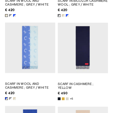
SCARF IN WOOL AND
SCARF IN BICOLOR CASHMERE
CASHMERE
; GREY / WHITE
WOOL
; GREY / WHITE
GEORGIA
SLOVAKIA
€ 420
€ 420
GERMANY
SLOVENIA
GREECE
SPAIN
HUNGARY
SWEDEN
IRELAND
SWITZERLAND
ITALY
UNITED KINGDOM
KAZAKHSTAN
NORTH AMERICA
ASIA (COUNTRY/REGION)
SCARF IN WOOL AND
SCARF IN CASHMERE
;
MIDDLE EAST
CASHMERE
; GREY / WHITE
YELLOW
€ 420
€ 490
+6
SOUTH AMERICA