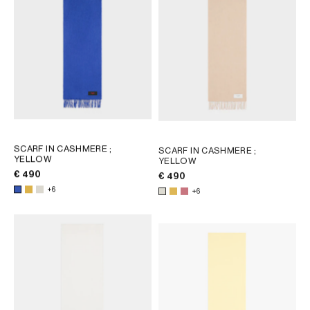
AFRICA
OCEANIA
INTERNATIONAL SITE
SCARF IN CASHMERE
;
SCARF IN CASHMERE
;
YELLOW
YELLOW
€ 490
€ 490
+6
+6