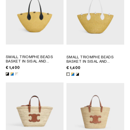
SMALL TRIOMPHE BEADS
SMALL TRIOMPHE BEADS
BASKET IN SISAL AND
BASKET IN SISAL AND
CALFSKIN
; NATURAL / BLACK
CALFSKIN
; NATURAL / ULTRA
€ 1,400
€ 1,400
BLUE