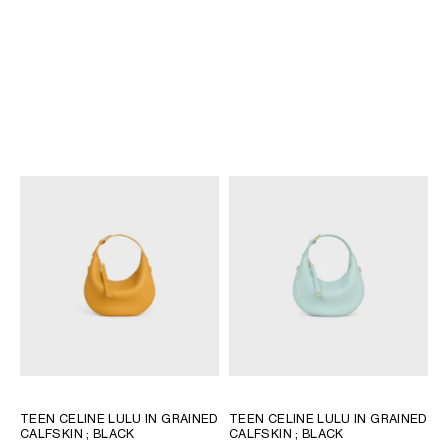
TEEN CELINE LULU IN GRAINED
TEEN CELINE LULU IN SUEDE
CALFSKIN
; BLACK
CALFSKIN
; MAGENTA
€ 1,650
€ 1,550
NEW
+11
TEEN CELINE LULU IN GRAINED
TEEN CELINE LULU IN GRAINED
CALFSKIN
; BLACK
CALFSKIN
; BLACK