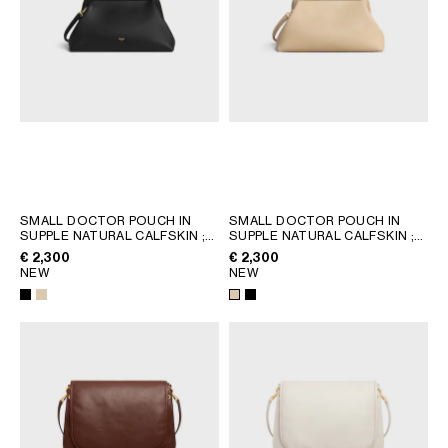
SMALL DOCTOR POUCH IN
SMALL DOCTOR POUCH IN
SUPPLE NATURAL CALFSKIN
;
SUPPLE NATURAL CALFSKIN
;
BLACK
BLACK
€ 2,300
€ 2,300
NEW
NEW