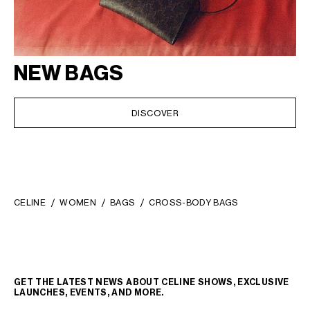
NEW BAGS
DISCOVER
CELINE
WOMEN
BAGS
CROSS-BODY BAGS
GET THE LATEST NEWS ABOUT CELINE SHOWS, EXCLUSIVE
LAUNCHES, EVENTS, AND MORE.