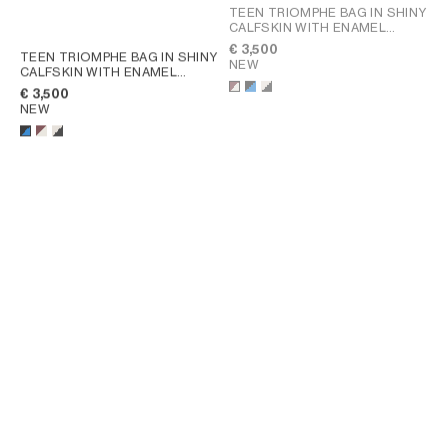
TEEN TRIOMPHE BAG IN SHINY
CALFSKIN WITH ENAMEL
CLOSURE
; BLACK / ULTRA
€ 3,500
TEEN TRIOMPHE BAG IN SHINY
BLUE
NEW
CALFSKIN WITH ENAMEL
CLOSURE
; BLACK / ULTRA
€ 3,500
BLUE
NEW
TEEN TRIOMPHE BAG IN SHINY
CALFSKIN
; SAFARI