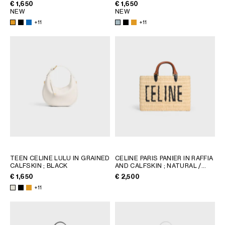
€ 1,650
€ 1,650
NEW
NEW
+11
+11
TEEN CELINE LULU IN GRAINED
CELINE PARIS PANIER IN RAFFIA
CALFSKIN
; BLACK
AND CALFSKIN
; NATURAL /
TAN
€ 1,650
€ 2,500
+11