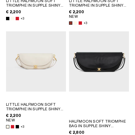
LITTLE HALFMOON SOFT
LITTLE HALFMOON SOFT
TRIOMPHE IN SUPPLE SHINY
TRIOMPHE IN SUPPLE SHINY
GEORGIA
SLOVAKIA
LAMBSKIN
; WHITE COTTON
LAMBSKIN
; WHITE COTTON
€ 2,200
€ 2,200
GERMANY
SLOVENIA
NEW
+3
GREECE
SPAIN
+3
HUNGARY
SWEDEN
IRELAND
SWITZERLAND
ITALY
UNITED KINGDOM
KAZAKHSTAN
NORTH AMERICA
ASIA (COUNTRY/REGION)
MIDDLE EAST
LITTLE HALFMOON SOFT
TRIOMPHE IN SUPPLE SHINY
LAMBSKIN
; WHITE COTTON
€ 2,200
SOUTH AMERICA
NEW
HALFMOON SOFT TRIOMPHE
BAG IN SUPPLE SHINY
+3
LAMBSKIN
; SOFT TAN
€ 2,800