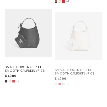
+2
SMALL HOBO IN SUPPLE
SMALL HOBO IN SUPPLE
SMOOTH CALFSKIN
; RICE
SMOOTH CALFSKIN
; RICE
€ 1,900
€ 1,900
+2
+2