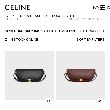
SKIP TO MAIN CONTENT
SKIP TO FOOTER CONTENT
NAVIGATI
SKIP TO MAIN NAVIGATION
TYPE YOUR SEARCH REQUEST OR PRODUCT NUMBER
SUBMIT YOUR SEARCH
NEW
CROSS-BODY BAGS
SHOULDER BAGS
PANIER
TOTE BAGS
BUCKET
EUROPE
IN STOCK ONLINE
SORT BY
FILTERS
AUSTRIA
LATVIA
AZERBAIJAN
LITHUANIA
BELGIUM
LUXEMBOURG
BULGARIA
MALTA
CROATIA
NETHERLANDS
CYPRUS
NORTHERN IRELAND
CZECH REPUBLIC
NORWAY
DENMARK
POLAND
ESTONIA
PORTUGAL
FINLAND
ROMANIA
FRANCE
SERBIA