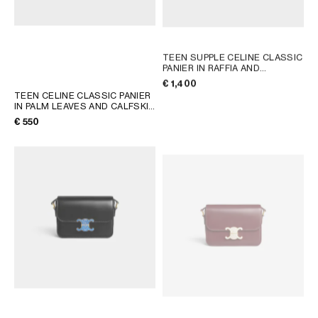
TEEN SUPPLE CELINE CLASSIC
PANIER IN RAFFIA AND
CALFSKIN
; TAN
€ 1,400
TEEN CELINE CLASSIC PANIER
IN PALM LEAVES AND CALFSKIN
; TAN
€ 550