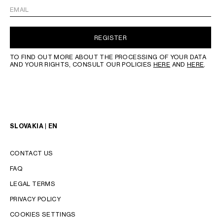
EMAIL
REGISTER
TO FIND OUT MORE ABOUT THE PROCESSING OF YOUR DATA
AND YOUR RIGHTS, CONSULT OUR POLICIES
HERE
AND
HERE
.
SLOVAKIA | EN
CONTACT US
FAQ
LEGAL TERMS
PRIVACY POLICY
COOKIES SETTINGS