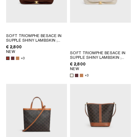
SOFT TRIOMPHE BESACE IN
SUPPLE SHINY LAMBSKIN
;
SYRAH
€ 2,800
NEW
SOFT TRIOMPHE BESACE IN
SUPPLE SHINY LAMBSKIN
;
+3
SYRAH
€ 2,800
NEW
+3