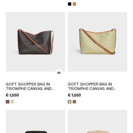
AFRICA
OCEANIA
INTERNATIONAL SITE
SOFT SHOPPER BAG IN
SOFT SHOPPER BAG IN
TRIOMPHE CANVAS AND
TRIOMPHE CANVAS AND
CALFSKIN
; TAN
CALFSKIN
; SANDCASTLE /
€ 1,550
€ 1,550
SOFT LIME