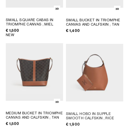
SMALL SQUARE CABAS IN
SMALL BUCKET IN TRIOMPHE
TRIOMPHE CANVAS
; MIEL
CANVAS AND CALFSKIN
; TAN
€ 1,500
€ 1,400
NEW
MEDIUM BUCKET IN TRIOMPHE
SMALL HOBO IN SUPPLE
CANVAS AND CALFSKIN
; TAN
SMOOTH CALFSKIN
; RICE
€ 1,500
€ 1,900