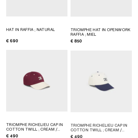
HAT IN RAFFIA
; NATURAL
TRIOMPHE HAT IN OPENWORK
RAFFIA
; MIEL
€ 690
€ 850
TRIOMPHE RICHELIEU CAP IN
TRIOMPHE RICHELIEU CAP IN
COTTON TWILL
; CREAM /
COTTON TWILL
; CREAM /
NAVY
NAVY
€ 490
€ 490