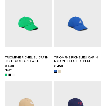
AFRICA
OCEANIA
INTERNATIONAL SITE
TRIOMPHE RICHELIEU CAP IN
TRIOMPHE RICHELIEU CAP IN
LIGHT COTTON TWILL
;
NYLON
; ELECTRIC BLUE
SPRITE GREEN
€ 490
€ 450
NEW