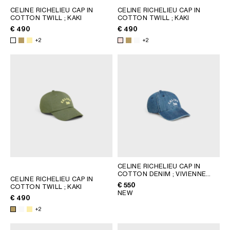
CELINE RICHELIEU CAP IN
CELINE RICHELIEU CAP IN
COTTON TWILL
; KAKI
COTTON TWILL
; KAKI
€ 490
€ 490
+2
+2
CELINE RICHELIEU CAP IN
COTTON DENIM
; VIVIENNE
CELINE RICHELIEU CAP IN
GLASS
€ 550
COTTON TWILL
; KAKI
NEW
€ 490
+2