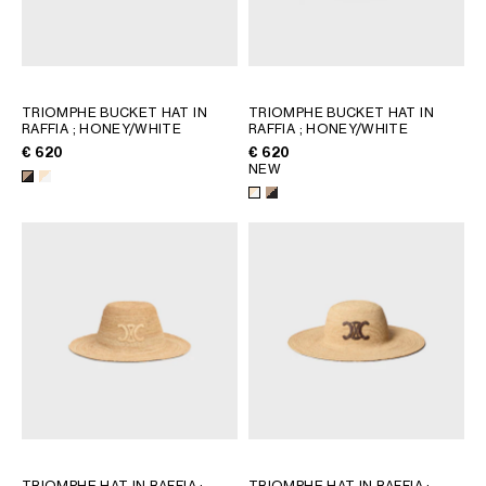
TRIOMPHE BUCKET HAT IN
TRIOMPHE BUCKET HAT IN
RAFFIA
; HONEY/WHITE
RAFFIA
; HONEY/WHITE
€ 620
€ 620
NEW
TRIOMPHE HAT IN RAFFIA
;
TRIOMPHE HAT IN RAFFIA
;