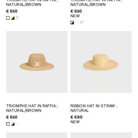
NATURAL/BROWN
NATURAL/BROWN
€ 650
€ 650
NEW
TRIOMPHE HAT IN RAFFIA
;
RIBBON HAT IN STRAW
;
NATURAL/BROWN
NATURAL
€ 650
€ 690
NEW