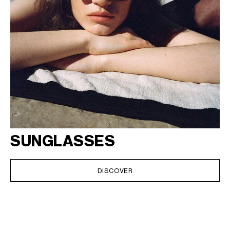
SUNGLASSES
DISCOVER