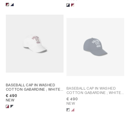
BASEBALL CAP IN WASHED
BASEBALL CAP IN WASHED
COTTON GABARDINE
; WHITE /
COTTON GABARDINE
; WHITE /
BORDEAUX
€ 490
BORDEAUX
€ 490
NEW
NEW