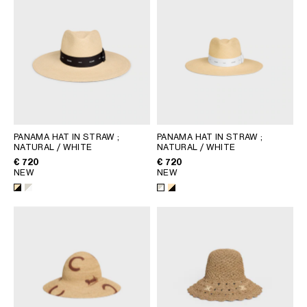
PANAMA HAT IN STRAW
;
PANAMA HAT IN STRAW
;
NATURAL / WHITE
NATURAL / WHITE
€ 720
€ 720
NEW
NEW