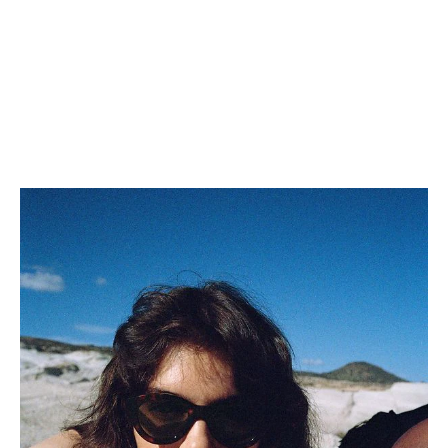
BUCKET HAT IN SOFT
LAMBSKIN
; BLACK
€ 790