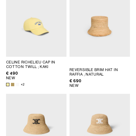
CELINE RICHELIEU CAP IN
COTTON TWILL
; KAKI
REVERSIBLE BRIM HAT IN
€ 490
RAFFIA
; NATURAL
NEW
€ 690
+2
NEW