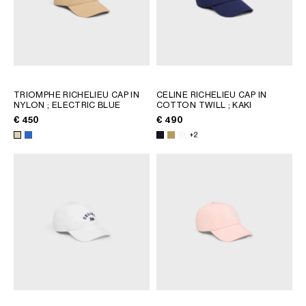
TRIOMPHE RICHELIEU CAP IN
CELINE RICHELIEU CAP IN
NYLON
; ELECTRIC BLUE
COTTON TWILL
; KAKI
€ 450
€ 490
+2