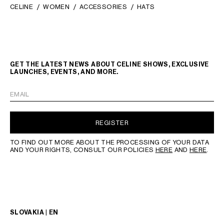
CELINE
WOMEN
ACCESSORIES
HATS
GET THE LATEST NEWS ABOUT CELINE SHOWS, EXCLUSIVE
LAUNCHES, EVENTS, AND MORE.
EMAIL
REGISTER
TO FIND OUT MORE ABOUT THE PROCESSING OF YOUR DATA
AND YOUR RIGHTS, CONSULT OUR POLICIES
HERE
AND
HERE
.
SLOVAKIA | EN