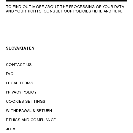
TO FIND OUT MORE ABOUT THE PROCESSING OF YOUR DATA
AND YOUR RIGHTS, CONSULT OUR POLICIES
HERE
AND
HERE
.
SLOVAKIA | EN
CONTACT US
FAQ
LEGAL TERMS
PRIVACY POLICY
COOKIES SETTINGS
WITHDRAWAL & RETURN
LANGUAGE
ETHICS AND COMPLIANCE
JOBS
ENGLISH