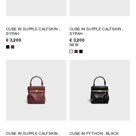
GEORGIA
SLOVAKIA
GERMANY
SLOVENIA
GREECE
SPAIN
CUBE IN SUPPLE CALFSKIN
;
CUBE IN SUPPLE CALFSKIN
;
HUNGARY
SWEDEN
SYRAH
SYRAH
IRELAND
SWITZERLAND
€ 3,200
€ 3,200
ITALY
UNITED KINGDOM
NEW
KAZAKHSTAN
NORTH AMERICA
ASIA (COUNTRY/REGION)
MIDDLE EAST
SOUTH AMERICA
CUBE IN SUPPLE CALFSKIN
;
CUBE IN PYTHON
; BLACK