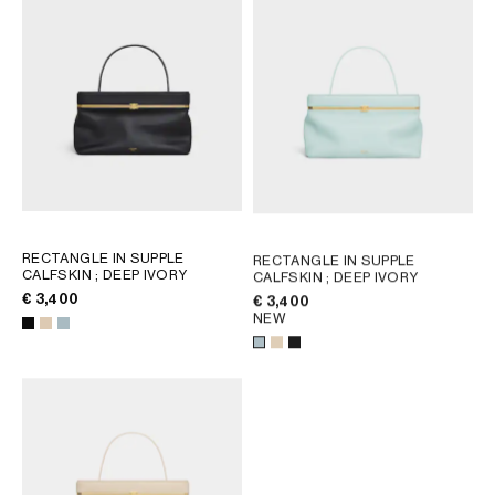
RECTANGLE IN SUPPLE
RECTANGLE IN SUPPLE
CALFSKIN
; DEEP IVORY
CALFSKIN
; DEEP IVORY
€ 3,400
€ 3,400
NEW