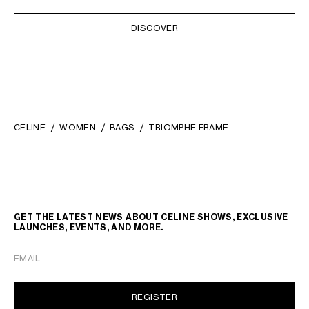
DISCOVER
CELINE
WOMEN
BAGS
TRIOMPHE FRAME
GET THE LATEST NEWS ABOUT CELINE SHOWS, EXCLUSIVE
LAUNCHES, EVENTS, AND MORE.
EMAIL
REGISTER