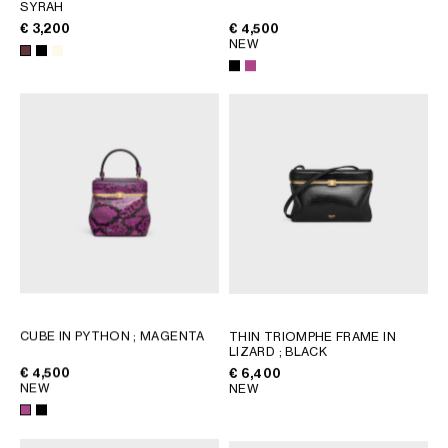
AFRICA
SYRAH
€ 3,200
€ 4,500
NEW
OCEANIA
INTERNATIONAL SITE
CUBE IN PYTHON
; MAGENTA
THIN TRIOMPHE FRAME IN
LIZARD
; BLACK
€ 4,500
€ 6,400
NEW
NEW