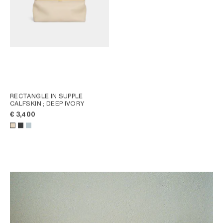
RECTANGLE IN SUPPLE
CALFSKIN
; DEEP IVORY
€ 3,400