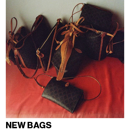
NEW BAGS