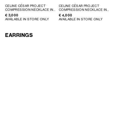
GEORGIA
SLOVAKIA
CELINE CÉSAR PROJECT
CELINE CÉSAR PROJECT
COMPRESSION NECKLACE IN
COMPRESSION NECKLACE IN
GERMANY
SLOVENIA
STERLING SILVER
; SILVER
VERMEIL
; GOLD
€ 3,000
€ 4,000
GREECE
SPAIN
AVAILABLE IN STORE ONLY
AVAILABLE IN STORE ONLY
HUNGARY
SWEDEN
IRELAND
SWITZERLAND
EARRINGS
ITALY
UNITED KINGDOM
KAZAKHSTAN
NORTH AMERICA
ASIA (COUNTRY/REGION)
MIDDLE EAST
SOUTH AMERICA