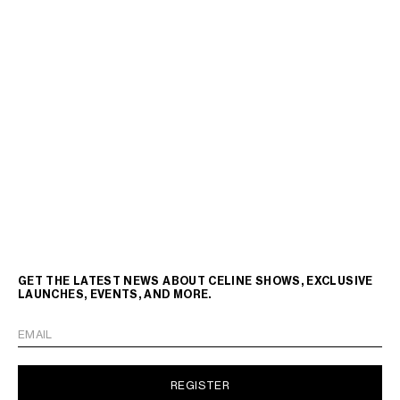
GET THE LATEST NEWS ABOUT CELINE SHOWS, EXCLUSIVE
LAUNCHES, EVENTS, AND MORE.
EMAIL
REGISTER