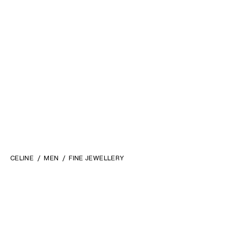
CELINE
MEN
FINE JEWELLERY