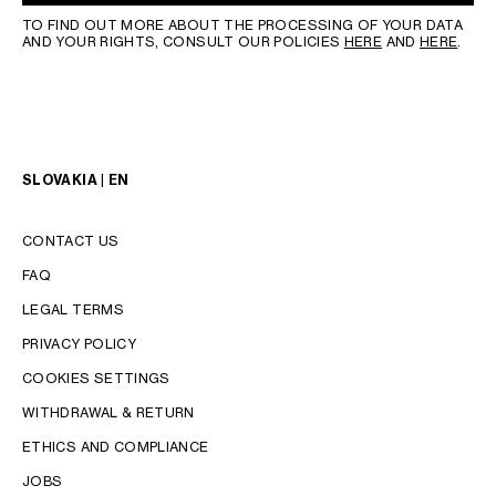
TO FIND OUT MORE ABOUT THE PROCESSING OF YOUR DATA
AND YOUR RIGHTS, CONSULT OUR POLICIES
HERE
AND
HERE
.
SLOVAKIA | EN
CONTACT US
FAQ
LEGAL TERMS
PRIVACY POLICY
COOKIES SETTINGS
WITHDRAWAL & RETURN
LANGUAGE
ETHICS AND COMPLIANCE
JOBS
ENGLISH