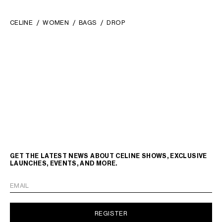
CELINE
WOMEN
BAGS
DROP
GET THE LATEST NEWS ABOUT CELINE SHOWS, EXCLUSIVE
LAUNCHES, EVENTS, AND MORE.
EMAIL
REGISTER