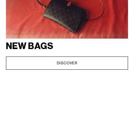
NEW BAGS
DISCOVER