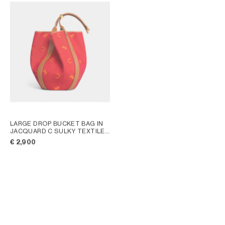
LARGE DROP BUCKET BAG IN
JACQUARD C SULKY TEXTILE
;
RED / ORANGE
€ 2,900