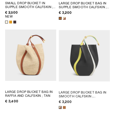
AFRICA
SMALL DROP BUCKET IN
LARGE DROP BUCKET BAG IN
SUPPLE SMOOTH CALFSKIN
;
SUPPLE SMOOTH CALFSKIN
;
WHITE COTTON
GOLDEN TAN
€ 2,500
€ 3,200
OCEANIA
NEW
INTERNATIONAL SITE
LARGE DROP BUCKET BAG IN
LARGE DROP BUCKET BAG IN
RAFFIA AND CALFSKIN
; TAN
SMOOTH CALFSKIN
;
MULTICOLOR
€ 3,400
€ 3,200