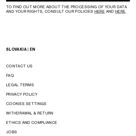
TO FIND OUT MORE ABOUT THE PROCESSING OF YOUR DATA
AND YOUR RIGHTS, CONSULT OUR POLICIES
HERE
AND
HERE
.
SLOVAKIA | EN
CONTACT US
FAQ
LEGAL TERMS
PRIVACY POLICY
COOKIES SETTINGS
WITHDRAWAL & RETURN
LANGUAGE
ETHICS AND COMPLIANCE
JOBS
ENGLISH