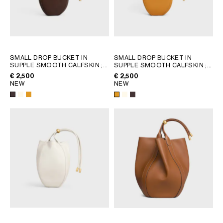
GEORGIA
SLOVAKIA
GERMANY
SLOVENIA
GREECE
SPAIN
HUNGARY
SWEDEN
SMALL DROP BUCKET IN
SMALL DROP BUCKET IN
IRELAND
SWITZERLAND
SUPPLE SMOOTH CALFSKIN
;
SUPPLE SMOOTH CALFSKIN
;
WHITE COTTON
WHITE COTTON
ITALY
UNITED KINGDOM
€ 2,500
€ 2,500
NEW
NEW
KAZAKHSTAN
NORTH AMERICA
ASIA (COUNTRY/REGION)
MIDDLE EAST
SOUTH AMERICA